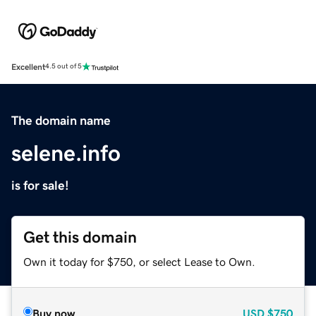
Excellent
4.5 out of 5
The domain name
selene.info
is for sale!
Get this domain
Own it today for $750, or select Lease to Own.
Buy now
USD
$750