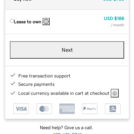
USD
$188
Lease to own
/ month
Next
Free transaction support
Secure payments
Local currency available in cart at checkout
Need help? Give us a call.