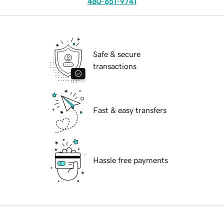
480-651-9741
Safe & secure
transactions
Fast & easy transfers
Hassle free payments