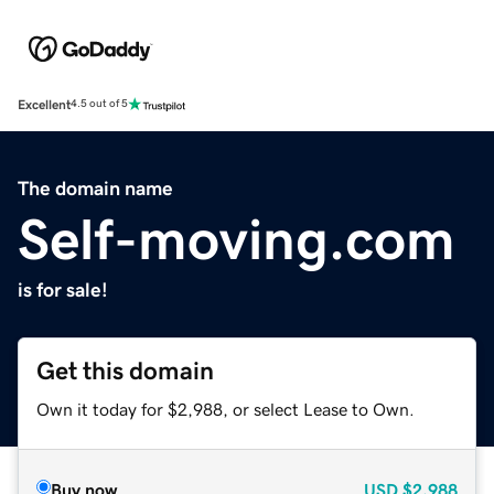
Excellent
4.5 out of 5
The domain name
Self-moving.com
is for sale!
Get this domain
Own it today for $2,988, or select Lease to Own.
Buy now
USD
$2,988