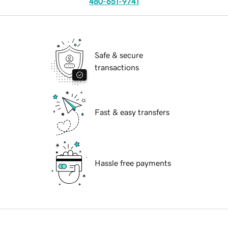
480-651-9741
Safe & secure
transactions
Fast & easy transfers
Hassle free payments