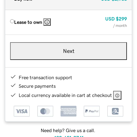
USD
$299
Lease to own
/ month
Next
Free transaction support
Secure payments
Local currency available in cart at checkout
Need help? Give us a call.