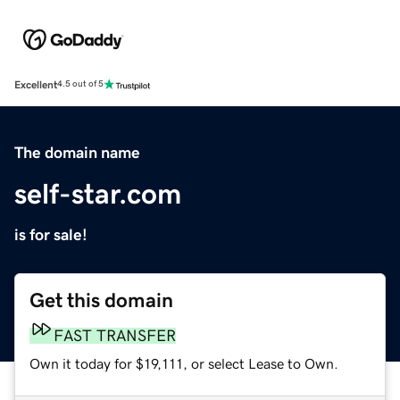
Excellent
4.5 out of 5
The domain name
self-star.com
is for sale!
Get this domain
FAST TRANSFER
Own it today for $19,111, or select Lease to Own.