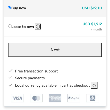
Buy now
USD
$19,111
USD
$1,912
Lease to own
/ month
Next
Free transaction support
Secure payments
Local currency available in cart at checkout