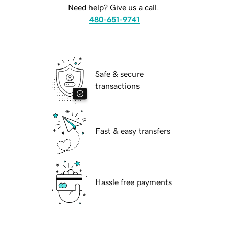
Need help? Give us a call.
480-651-9741
Safe & secure
transactions
Fast & easy transfers
Hassle free payments