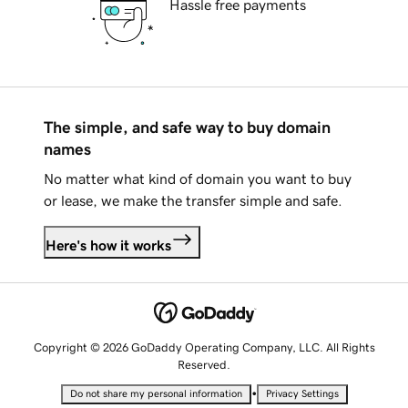
Hassle free payments
The simple, and safe way to buy domain
names
No matter what kind of domain you want to buy
or lease, we make the transfer simple and safe.
Here's how it works
Copyright © 2026 GoDaddy Operating Company, LLC. All Rights
Reserved.
•
Do not share my personal information
Privacy Settings