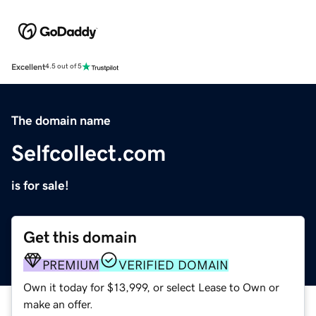
Excellent
4.5 out of 5
The domain name
Selfcollect.com
is for sale!
Get this domain
PREMIUM
VERIFIED DOMAIN
Own it today for $13,999, or select Lease to Own or
make an offer.