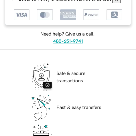
Need help? Give us a call.
480-651-9741
Safe & secure
transactions
Fast & easy transfers