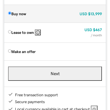
Buy now
USD
$13,999
USD
$467
Lease to own
/ month
Make an offer
Next
Free transaction support
Secure payments
Local currency available in cart at checkout