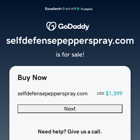
Excellent
4.5 out of 5
selfdefensepepperspray.com
is for sale!
Buy Now
selfdefensepepperspray.com
$1,399
USD
Next
Need help? Give us a call.