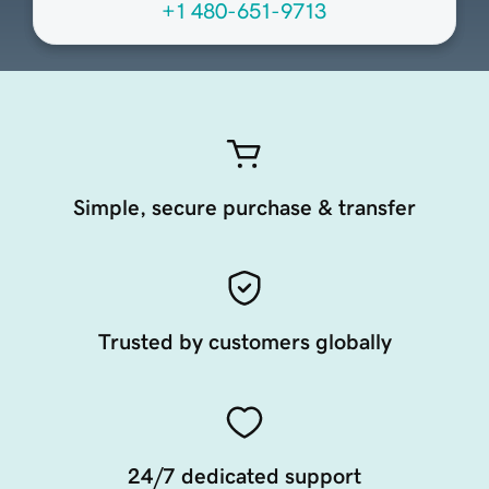
+1 480-651-9713
Simple, secure purchase & transfer
Trusted by customers globally
24/7 dedicated support