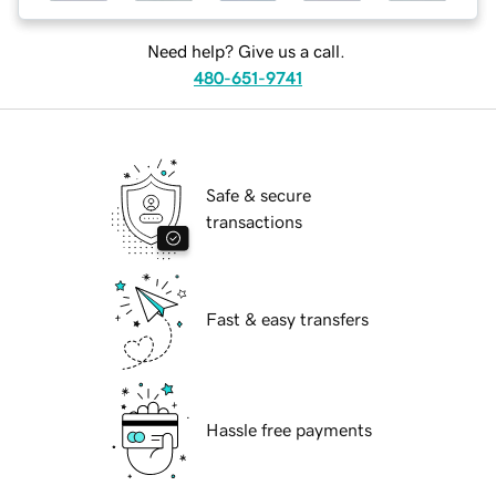
Need help? Give us a call.
480-651-9741
Safe & secure
transactions
Fast & easy transfers
Hassle free payments