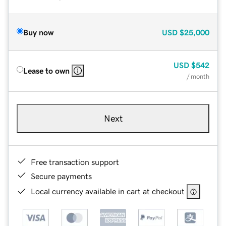
Buy now
USD
$25,000
USD
$542
Lease to own
/ month
Next
Free transaction support
Secure payments
Local currency available in cart at checkout