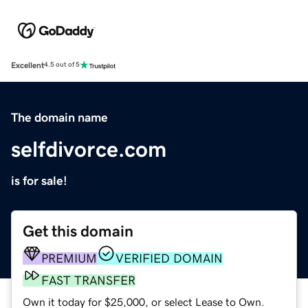
Excellent
4.5 out of 5
The domain name
selfdivorce.com
is for sale!
Get this domain
PREMIUM
VERIFIED DOMAIN
FAST TRANSFER
Own it today for $25,000, or select Lease to Own.