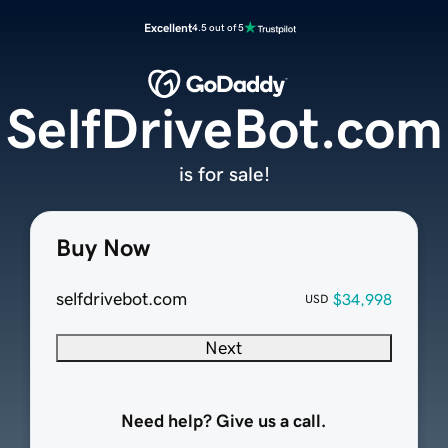
Excellent
4.5 out of 5
SelfDriveBot.com
is for sale!
Buy Now
selfdrivebot.com
$34,998
USD
Next
Need help? Give us a call.