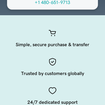
+1 480-651-9713
Simple, secure purchase & transfer
Trusted by customers globally
24/7 dedicated support