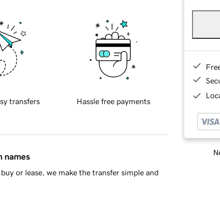
Fre
Sec
Loca
sy transfers
Hassle free payments
Ne
in names
buy or lease, we make the transfer simple and