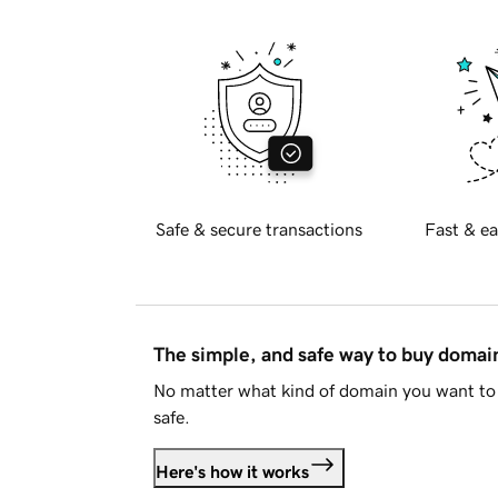
Safe & secure transactions
Fast & ea
The simple, and safe way to buy doma
No matter what kind of domain you want to 
safe.
Here's how it works