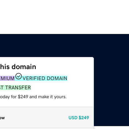
this domain
EMIUM
VERIFIED DOMAIN
ST TRANSFER
today for $249 and make it yours.
ow
USD
$249