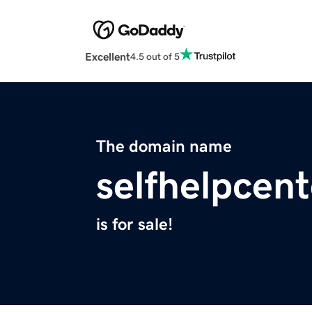
Excellent
4.5 out of 5
The domain name
selfhelpcen
is for sale!