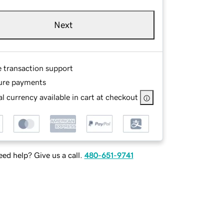
Next
e transaction support
ure payments
l currency available in cart at checkout
ed help? Give us a call.
480-651-9741