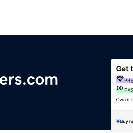
Get 
ters.com
PR
FA
Own it 
Buy n