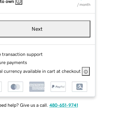
 to own
/ month
Next
e transaction support
ure payments
l currency available in cart at checkout
ed help? Give us a call.
480-651-9741