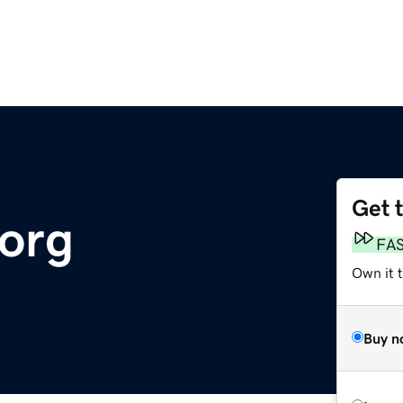
Get 
.org
FA
Own it t
Buy n