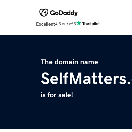
Excellent
4.5 out of 5
The domain name
SelfMatters
is for sale!