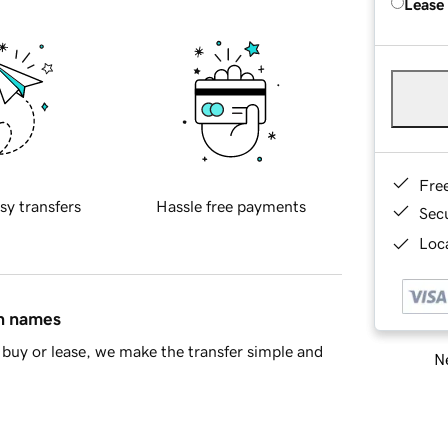
Lease
Fre
sy transfers
Hassle free payments
Sec
Loca
in names
buy or lease, we make the transfer simple and
Ne