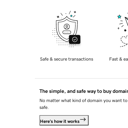
Safe & secure transactions
Fast & ea
The simple, and safe way to buy doma
No matter what kind of domain you want to 
safe.
Here's how it works