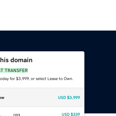
this domain
ST TRANSFER
oday for $3,999, or select Lease to Own.
ow
USD
$3,999
USD
$339