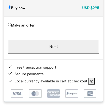
Buy now
USD
$295
Make an offer
Next
Free transaction support
Secure payments
Local currency available in cart at checkout