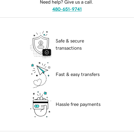
Need help? Give us a call.
480-651-9741
Safe & secure
transactions
Fast & easy transfers
Hassle free payments