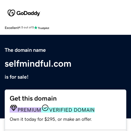
Excellent
4.5 out of 5
The domain name
selfmindful.com
is for sale!
Get this domain
PREMIUM
VERIFIED DOMAIN
Own it today for $295, or make an offer.