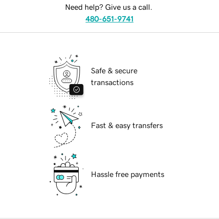
Need help? Give us a call.
480-651-9741
Safe & secure
transactions
Fast & easy transfers
Hassle free payments