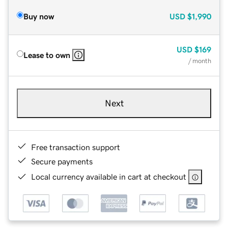
Buy now
USD
$1,990
USD
$169
Lease to own
/ month
Next
Free transaction support
Secure payments
Local currency available in cart at checkout