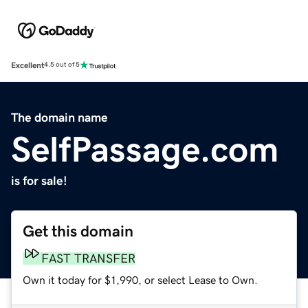
Excellent
4.5 out of 5
The domain name
SelfPassage.com
is for sale!
Get this domain
FAST TRANSFER
Own it today for $1,990, or select Lease to Own.