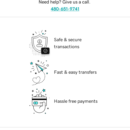
Need help? Give us a call.
480-651-9741
Safe & secure
transactions
Fast & easy transfers
Hassle free payments