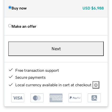
Buy now
USD
$6,988
Make an offer
Next
Free transaction support
Secure payments
Local currency available in cart at checkout