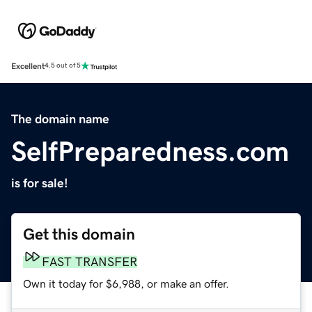
Excellent
4.5 out of 5
The domain name
SelfPreparedness.com
is for sale!
Get this domain
FAST TRANSFER
Own it today for $6,988, or make an offer.