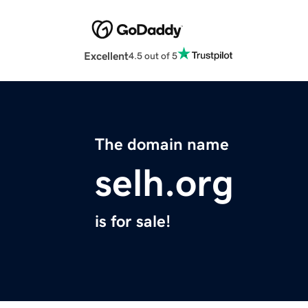
Excellent
4.5 out of 5
The domain name
selh.org
is for sale!