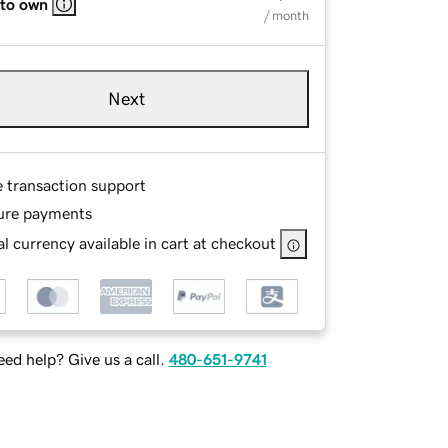
 to own
/ month
Next
e transaction support
ure payments
l currency available in cart at checkout
ed help? Give us a call.
480-651-9741