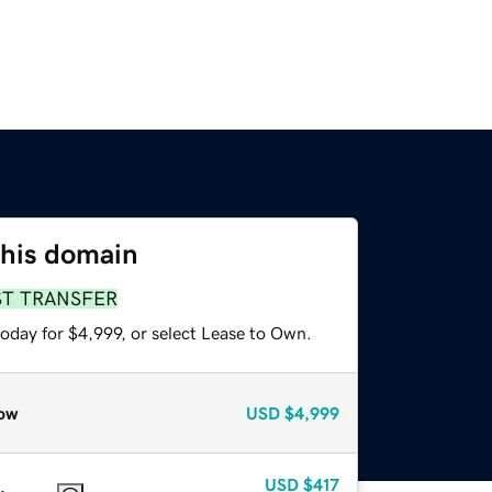
this domain
ST TRANSFER
oday for $4,999, or select Lease to Own.
ow
USD
$4,999
USD
$417