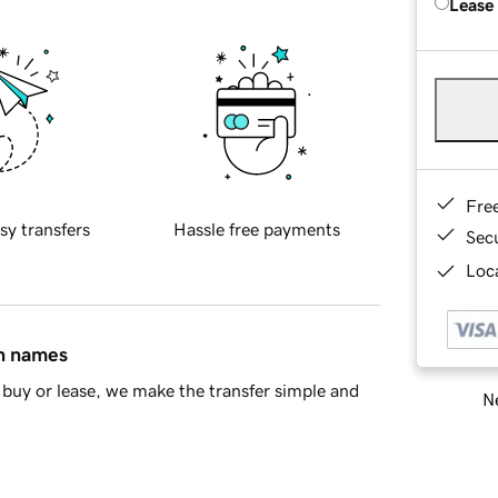
Lease
Fre
sy transfers
Hassle free payments
Sec
Loca
in names
buy or lease, we make the transfer simple and
Ne