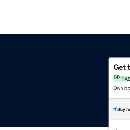
Get 
FA
Own it t
Buy n