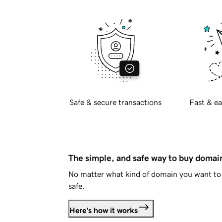
Safe & secure transactions
Fast & ea
The simple, and safe way to buy doma
No matter what kind of domain you want to 
safe.
Here's how it works