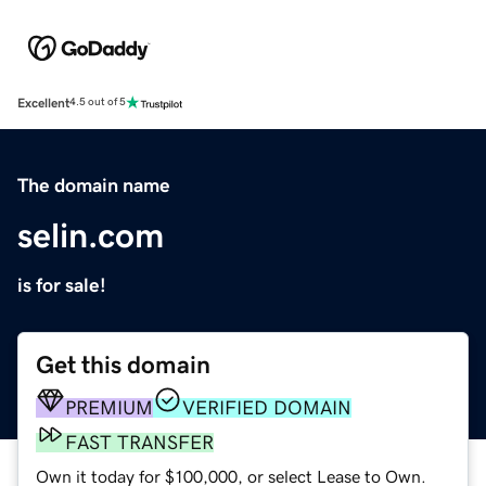
Excellent
4.5 out of 5
The domain name
selin.com
is for sale!
Get this domain
PREMIUM
VERIFIED DOMAIN
FAST TRANSFER
Own it today for $100,000, or select Lease to Own.