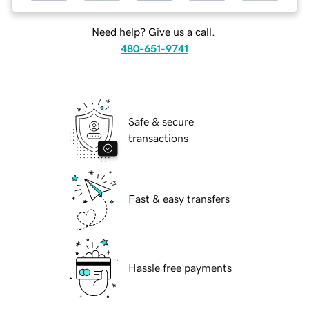
Need help? Give us a call.
480-651-9741
Safe & secure
transactions
Fast & easy transfers
Hassle free payments