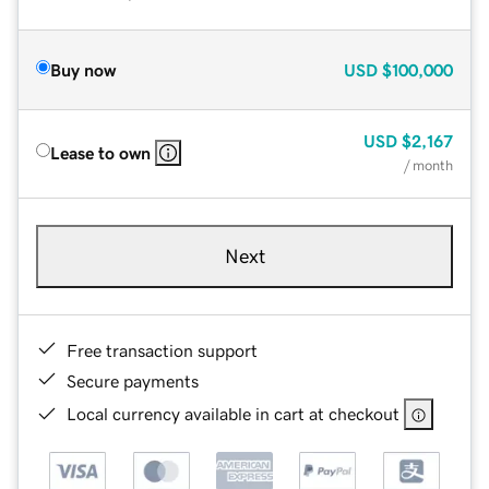
Buy now
USD
$100,000
USD
$2,167
Lease to own
/ month
Next
Free transaction support
Secure payments
Local currency available in cart at checkout