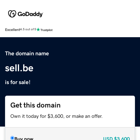
Excellent
4.5 out of 5
The domain name
sell.be
is for sale!
Get this domain
Own it today for $3,600, or make an offer.
Buy now
USD
$3,600