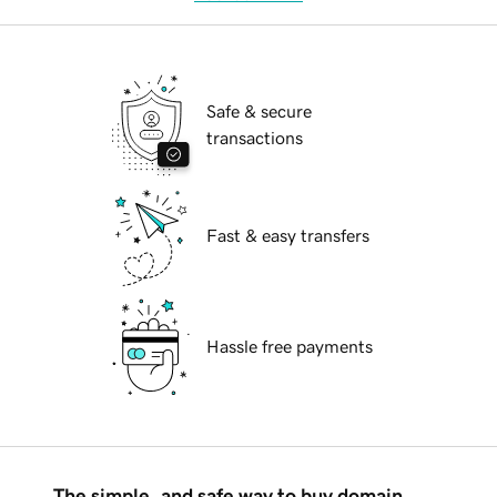
Safe & secure
transactions
Fast & easy transfers
Hassle free payments
The simple, and safe way to buy domain