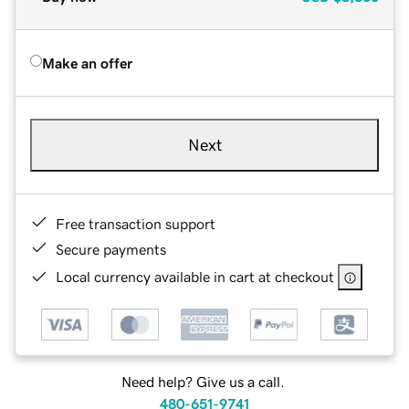
Make an offer
Next
Free transaction support
Secure payments
Local currency available in cart at checkout
Need help? Give us a call.
480-651-9741