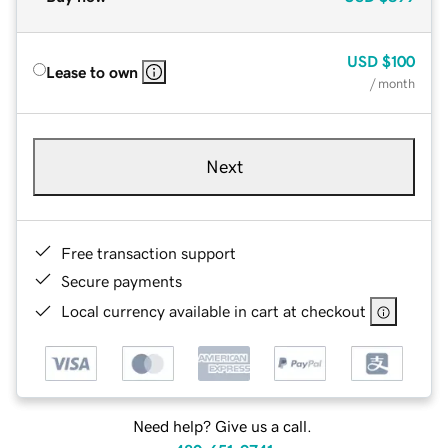
USD
$100
Lease to own
/ month
Next
Free transaction support
Secure payments
Local currency available in cart at checkout
Need help? Give us a call.