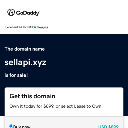
Excellent
4.5 out of 5
The domain name
sellapi.xyz
is for sale!
Get this domain
Own it today for $899, or select Lease to Own.
Buy now
USD
$899