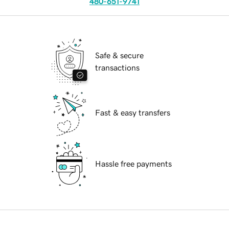
480-651-9741
Safe & secure
transactions
Fast & easy transfers
Hassle free payments