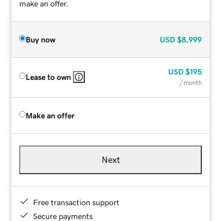
make an offer.
Buy now
USD
$8,999
USD
$195
Lease to own
/ month
Make an offer
Next
Free transaction support
Secure payments