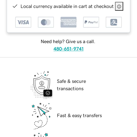
Local currency available in cart at checkout
Need help? Give us a call.
480-651-9741
Safe & secure
transactions
Fast & easy transfers