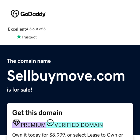
Excellent
4.5 out of 5
The domain name
Sellbuymove.com
is for sale!
Get this domain
PREMIUM
VERIFIED DOMAIN
Own it today for $8,999, or select Lease to Own or