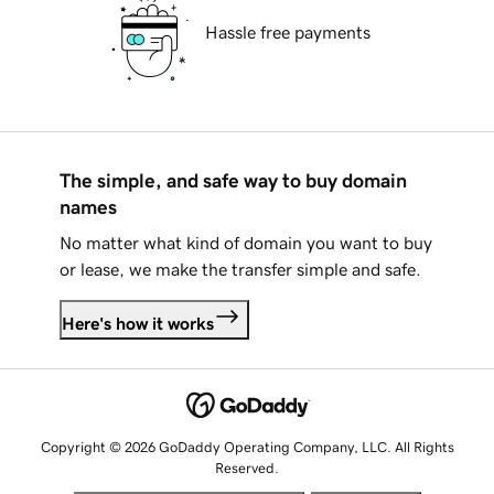
Hassle free payments
The simple, and safe way to buy domain
names
No matter what kind of domain you want to buy
or lease, we make the transfer simple and safe.
Here's how it works
Copyright © 2026 GoDaddy Operating Company, LLC. All Rights
Reserved.