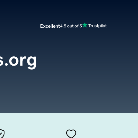
Excellent
4.5 out of 5
s.org