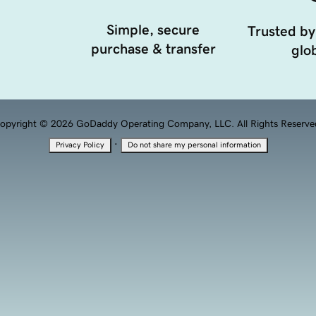
Simple, secure
Trusted by
purchase & transfer
glob
opyright © 2026 GoDaddy Operating Company, LLC. All Rights Reserve
·
Privacy Policy
Do not share my personal information