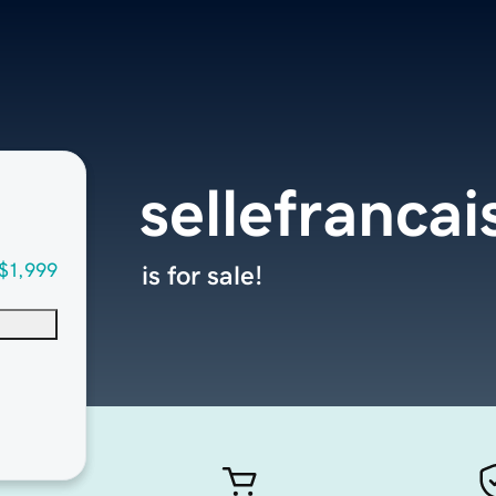
sellefrancai
$1,999
is for sale!