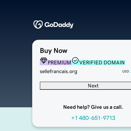
Buy Now
PREMIUM
VERIFIED DOMAIN
sellefrancais.org
USD
Next
Need help? Give us a call.
+1 480-651-9713