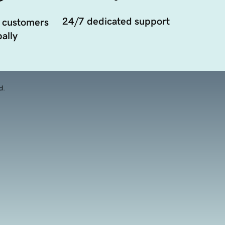
24/7 dedicated support
 customers
ally
d.