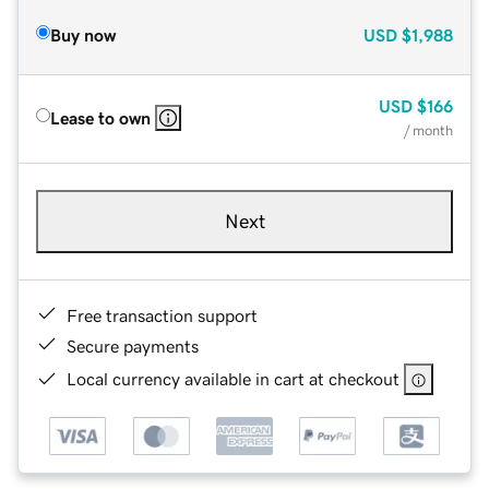
Buy now
USD
$1,988
USD
$166
Lease to own
/ month
Next
Free transaction support
Secure payments
Local currency available in cart at checkout