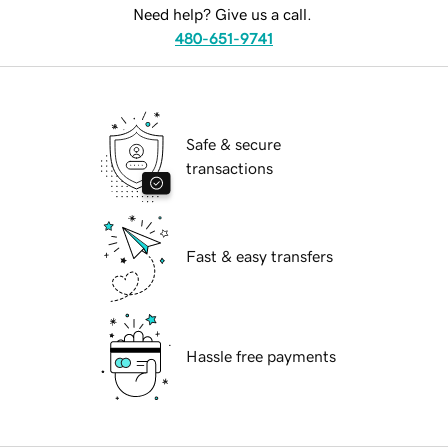
Need help? Give us a call.
480-651-9741
Safe & secure
transactions
Fast & easy transfers
Hassle free payments