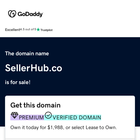
Excellent
4.5 out of 5
The domain name
SellerHub.co
is for sale!
Get this domain
PREMIUM
VERIFIED DOMAIN
Own it today for $1,988, or select Lease to Own.