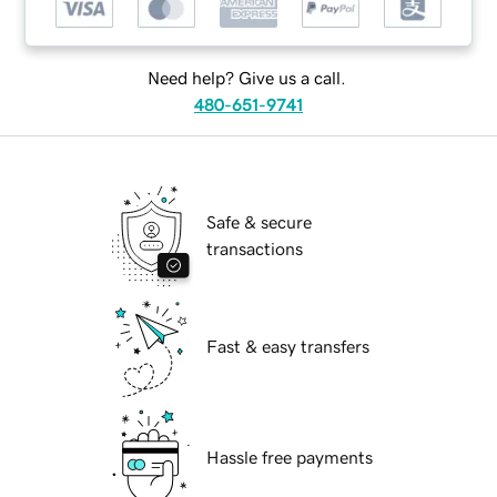
Need help? Give us a call.
480-651-9741
Safe & secure
transactions
Fast & easy transfers
Hassle free payments