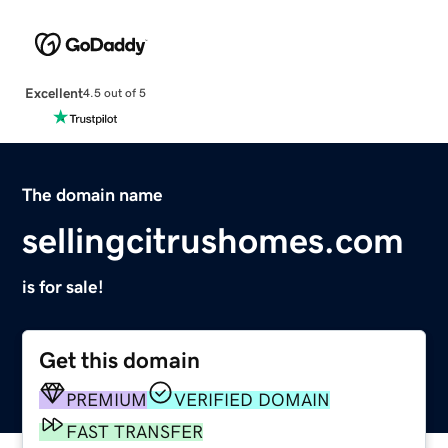
Excellent
4.5 out of 5
The domain name
sellingcitrushomes.com
is for sale!
Get this domain
PREMIUM
VERIFIED DOMAIN
FAST TRANSFER