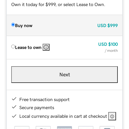
Own it today for $999, or select Lease to Own.
Buy now
USD
$999
USD
$100
Lease to own
/ month
Next
Free transaction support
Secure payments
Local currency available in cart at checkout