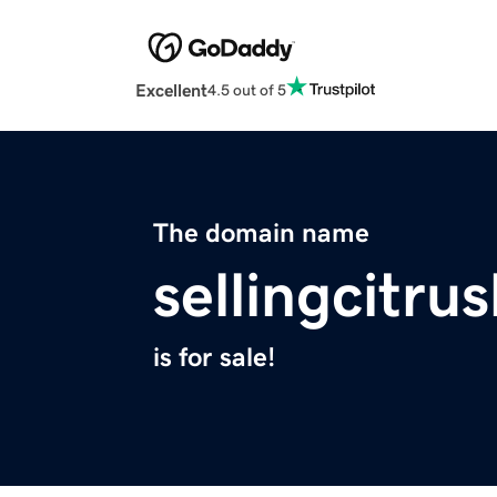
Excellent
4.5 out of 5
The domain name
sellingcitr
is for sale!