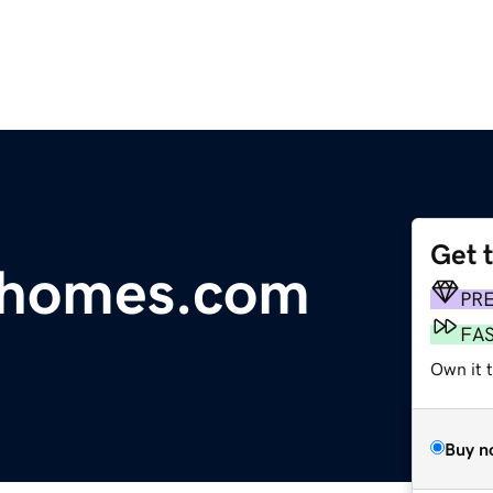
Get 
ushomes.com
PR
FA
Own it t
Buy n