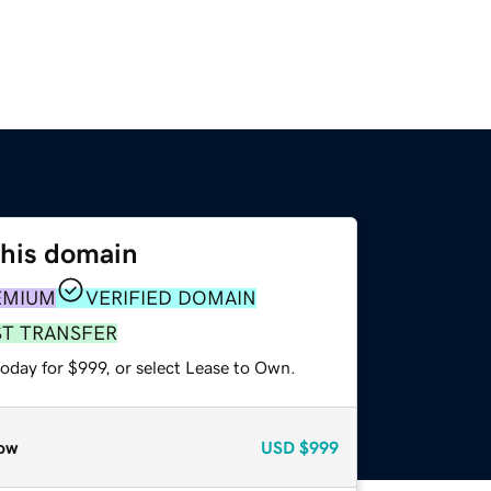
this domain
EMIUM
VERIFIED DOMAIN
ST TRANSFER
oday for $999, or select Lease to Own.
ow
USD
$999