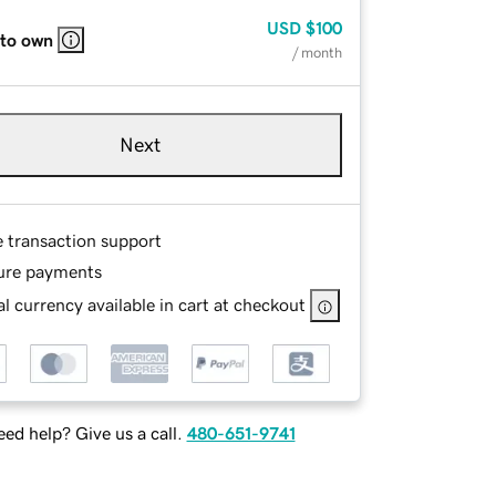
USD
$100
 to own
/ month
Next
e transaction support
ure payments
l currency available in cart at checkout
ed help? Give us a call.
480-651-9741