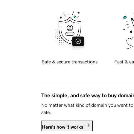
Safe & secure transactions
Fast & ea
The simple, and safe way to buy doma
No matter what kind of domain you want to 
safe.
Here's how it works