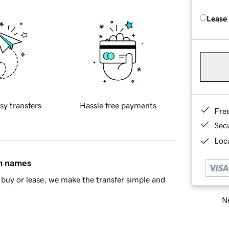
Lease
sy transfers
Hassle free payments
Fre
Sec
Loca
in names
buy or lease, we make the transfer simple and
Ne