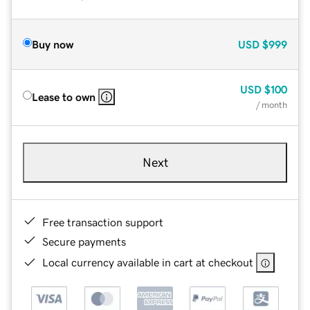
Buy now
USD
$999
USD
$100
Lease to own
/ month
Next
Free transaction support
Secure payments
Local currency available in cart at checkout