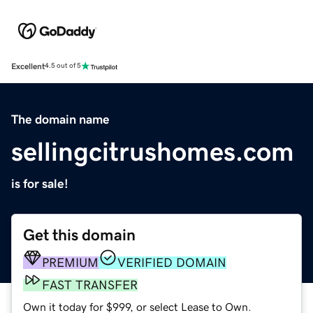
Excellent
4.5 out of 5
The domain name
sellingcitrushomes.com
is for sale!
Get this domain
PREMIUM
VERIFIED DOMAIN
FAST TRANSFER
Own it today for $999, or select Lease to Own.