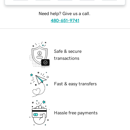
Need help? Give us a call.
480-651-9741
Safe & secure
transactions
Fast & easy transfers
Hassle free payments