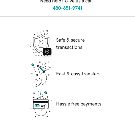
Need help? Give us a call.
480-651-9741
Safe & secure
transactions
Fast & easy transfers
Hassle free payments