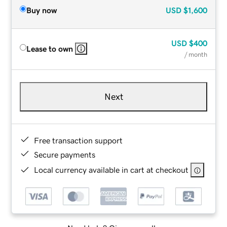
Buy now
USD
$1,600
USD
$400
Lease to own
/ month
Next
Free transaction support
Secure payments
Local currency available in cart at checkout