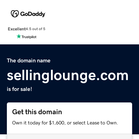
Excellent
4.5 out of 5
The domain name
sellinglounge.com
is for sale!
Get this domain
Own it today for $1,600, or select Lease to Own.