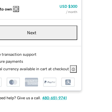
USD
$300
 to own
/ month
Next
e transaction support
ure payments
l currency available in cart at checkout
ed help? Give us a call.
480-651-9741