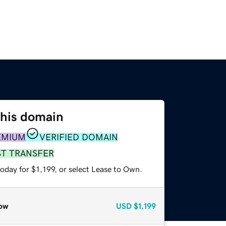
this domain
EMIUM
VERIFIED DOMAIN
ST TRANSFER
oday for $1,199, or select Lease to Own.
ow
USD
$1,199