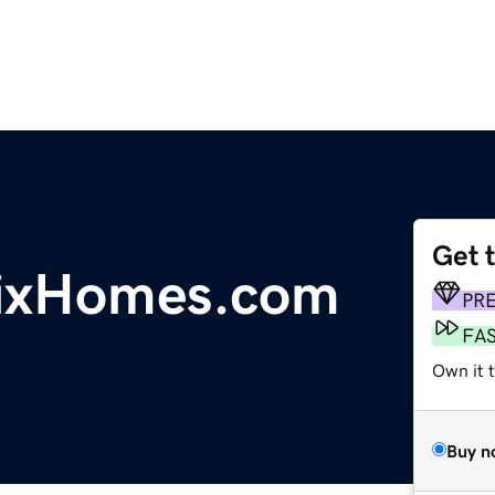
Get 
nixHomes.com
PR
FA
Own it t
Buy n