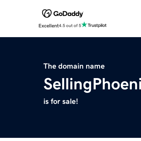
Excellent
4.5 out of 5
The domain name
SellingPhoe
is for sale!