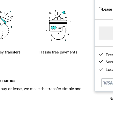
Lease
sy transfers
Hassle free payments
Fre
Sec
Loca
in names
buy or lease, we make the transfer simple and
Ne