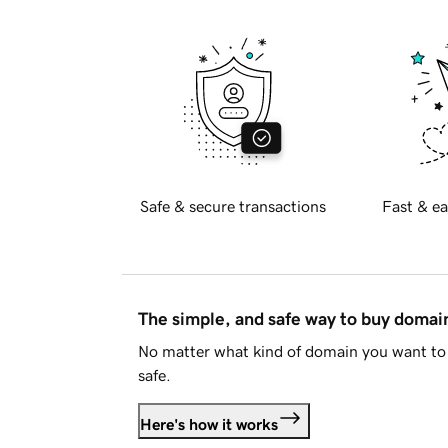
Safe & secure transactions
Fast & ea
The simple, and safe way to buy doma
No matter what kind of domain you want to 
safe.
Here's how it works