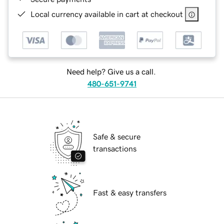
Local currency available in cart at checkout
Need help? Give us a call.
480-651-9741
Safe & secure
transactions
Fast & easy transfers