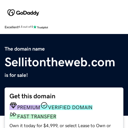
Excellent
4.5 out of 5
The domain name
Sellitontheweb.com
is for sale!
Get this domain
PREMIUM
VERIFIED DOMAIN
FAST TRANSFER
Own it today for $4,999, or select Lease to Own or