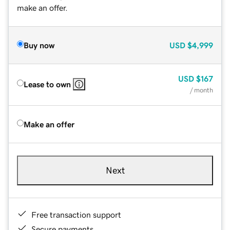
make an offer.
Buy now
USD
$4,999
USD
$167
Lease to own
/ month
Make an offer
Next
Free transaction support
Secure payments