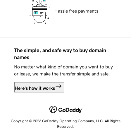
Hassle free payments
The simple, and safe way to buy domain
names
No matter what kind of domain you want to buy
or lease, we make the transfer simple and safe.
Here's how it works
Copyright © 2026 GoDaddy Operating Company, LLC. All Rights
Reserved.