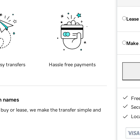
Lease
Make 
sy transfers
Hassle free payments
Fre
in names
Sec
buy or lease, we make the transfer simple and
Loca