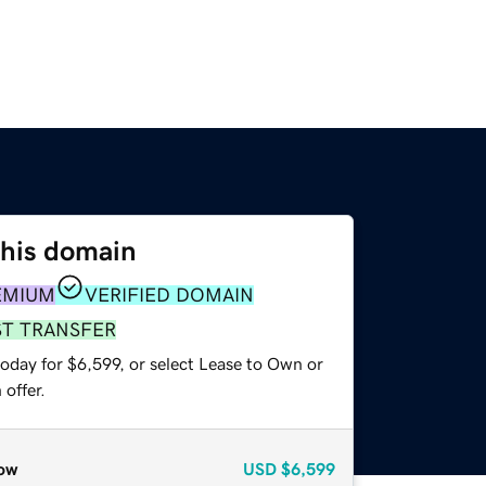
this domain
EMIUM
VERIFIED DOMAIN
ST TRANSFER
oday for $6,599, or select Lease to Own or
offer.
ow
USD
$6,599