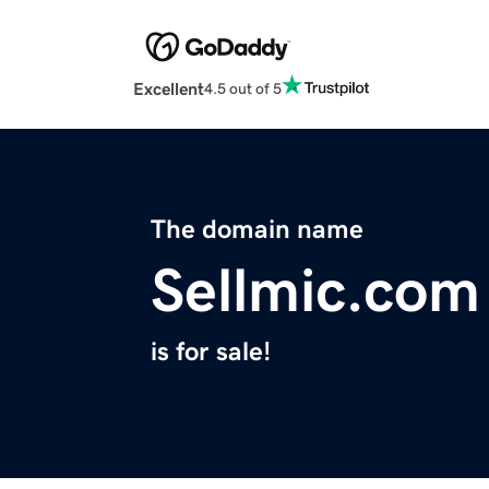
Excellent
4.5 out of 5
The domain name
Sellmic.com
is for sale!