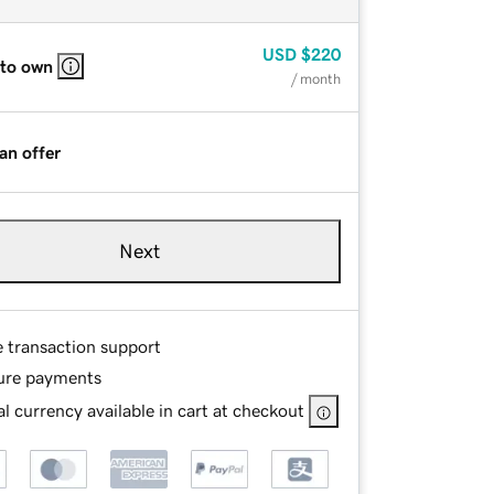
USD
$220
 to own
/ month
an offer
Next
e transaction support
ure payments
l currency available in cart at checkout