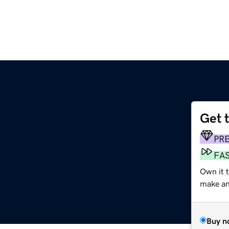
Get 
PR
FA
Own it t
make an 
Buy n