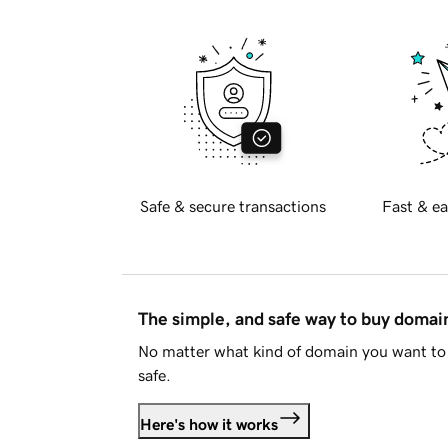
Safe & secure transactions
Fast & ea
The simple, and safe way to buy doma
No matter what kind of domain you want to 
safe.
Here's how it works