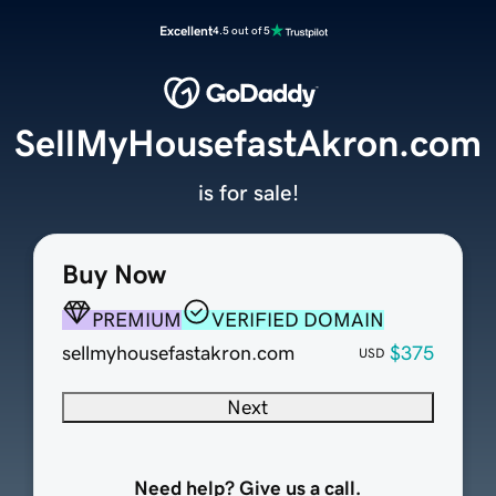
Excellent
4.5 out of 5
SellMyHousefastAkron.com
is for sale!
Buy Now
PREMIUM
VERIFIED DOMAIN
sellmyhousefastakron.com
$375
USD
Next
Need help? Give us a call.