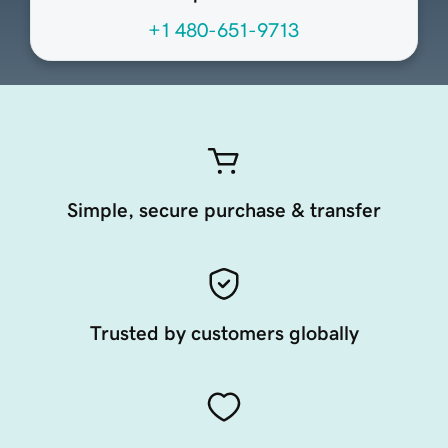
+1 480-651-9713
Simple, secure purchase & transfer
Trusted by customers globally