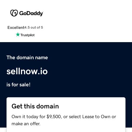
Excellent
4.5 out of 5
The domain name
sellnow.io
is for sale!
Get this domain
Own it today for $9,500, or select Lease to Own or
make an offer.