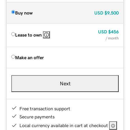
Buy now
USD
$9,500
USD
$456
Lease to own
/ month
Make an offer
Next
Free transaction support
Secure payments
Local currency available in cart at checkout