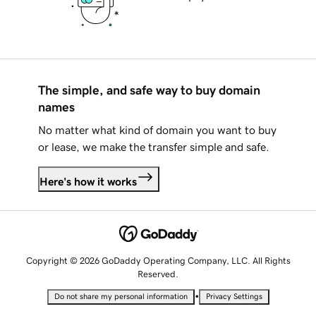
The simple, and safe way to buy domain
names
No matter what kind of domain you want to buy
or lease, we make the transfer simple and safe.
Here's how it works
Copyright © 2026 GoDaddy Operating Company, LLC. All Rights
Reserved.
•
Do not share my personal information
Privacy Settings