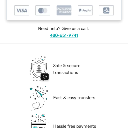
Need help? Give us a call.
480-651-9741
Safe & secure
transactions
Fast & easy transfers
Hassle free payments