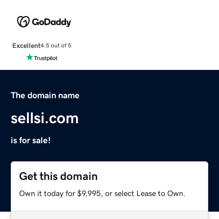
Excellent
4.5 out of 5
The domain name
sellsi.com
is for sale!
Get this domain
Own it today for $9,995, or select Lease to Own.