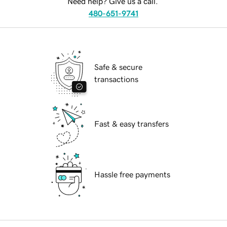
Need help? Give us a call.
480-651-9741
Safe & secure
transactions
Fast & easy transfers
Hassle free payments