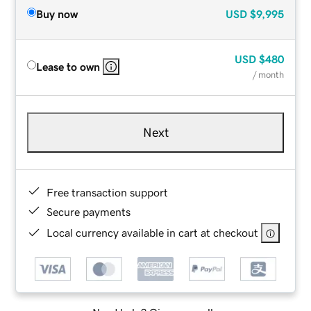
Buy now
USD
$9,995
USD
$480
Lease to own
/ month
Next
Free transaction support
Secure payments
Local currency available in cart at checkout