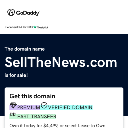
Excellent
4.5 out of 5
The domain name
SellTheNews.com
is for sale!
Get this domain
PREMIUM
VERIFIED DOMAIN
FAST TRANSFER
Own it today for $4,499, or select Lease to Own.