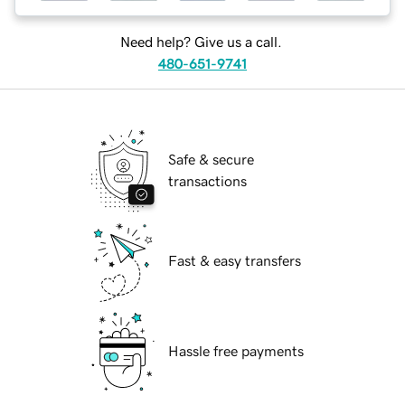
Need help? Give us a call.
480-651-9741
Safe & secure
transactions
Fast & easy transfers
Hassle free payments