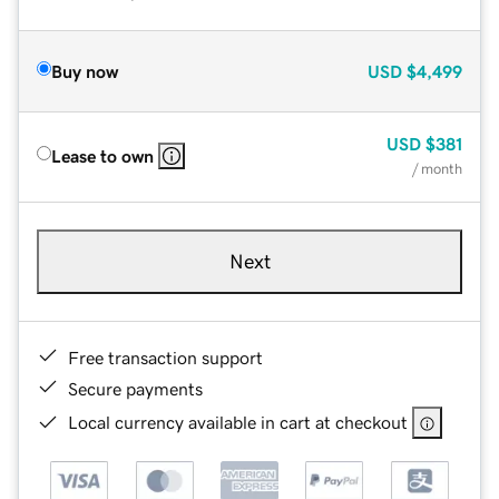
Buy now
USD
$4,499
USD
$381
Lease to own
/ month
Next
Free transaction support
Secure payments
Local currency available in cart at checkout