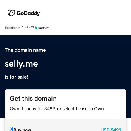
Excellent
4.5 out of 5
The domain name
selly.me
is for sale!
Get this domain
Own it today for $499, or select Lease to Own.
Buy now
USD
$499