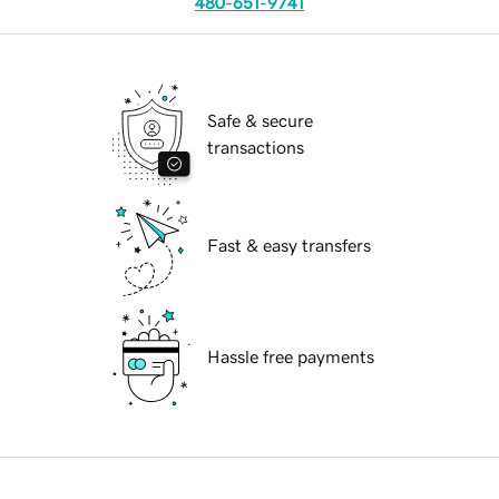
480-651-9741
Safe & secure
transactions
Fast & easy transfers
Hassle free payments