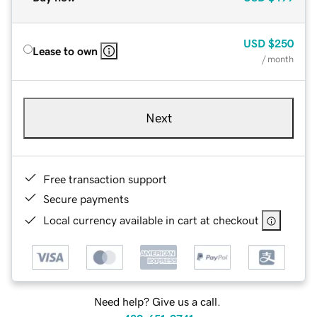
USD
$250
Lease to own
/ month
Next
Free transaction support
Secure payments
Local currency available in cart at checkout
Need help? Give us a call.