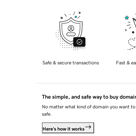
Safe & secure transactions
Fast & ea
The simple, and safe way to buy doma
No matter what kind of domain you want to 
safe.
Here's how it works