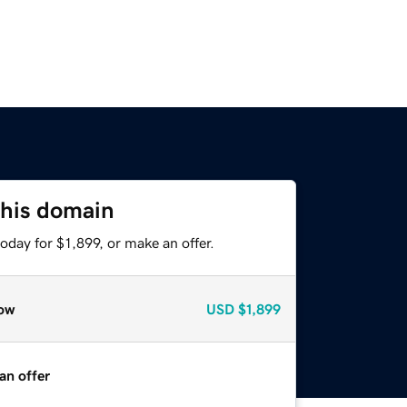
this domain
oday for $1,899, or make an offer.
ow
USD
$1,899
an offer