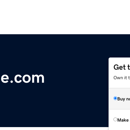
Get 
ne.com
Own it t
Buy n
Make 