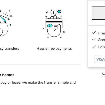
Fre
Sec
Loca
sy transfers
Hassle free payments
Ne
in names
buy or lease, we make the transfer simple and