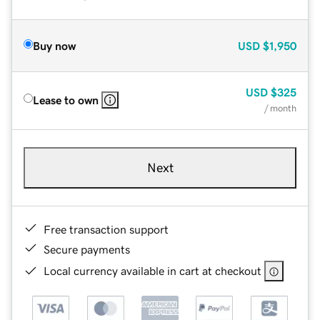
Buy now
USD
$1,950
USD
$325
Lease to own
/ month
Next
Free transaction support
Secure payments
Local currency available in cart at checkout