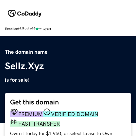
Excellent
4.5 out of 5
The domain name
Sellz.Xyz
is for sale!
Get this domain
PREMIUM
VERIFIED DOMAIN
FAST TRANSFER
Own it today for $1,950, or select Lease to Own.