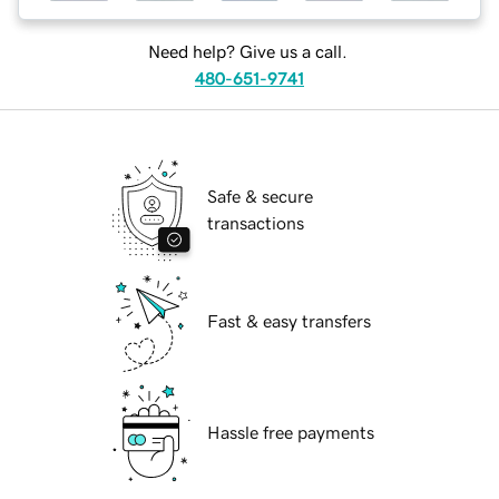
Need help? Give us a call.
480-651-9741
Safe & secure
transactions
Fast & easy transfers
Hassle free payments