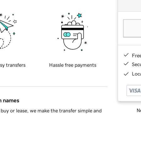
Fre
Sec
sy transfers
Hassle free payments
Loca
in names
Ne
buy or lease, we make the transfer simple and