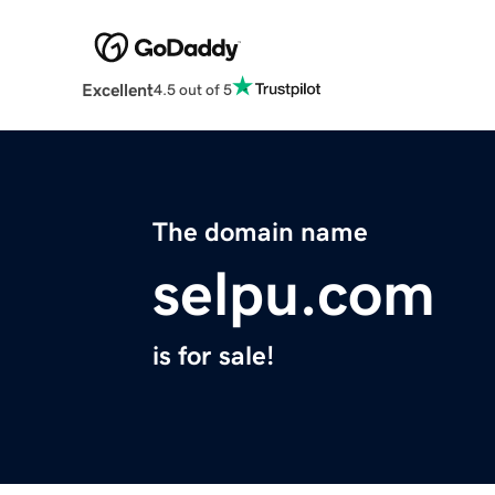
Excellent
4.5 out of 5
The domain name
selpu.com
is for sale!