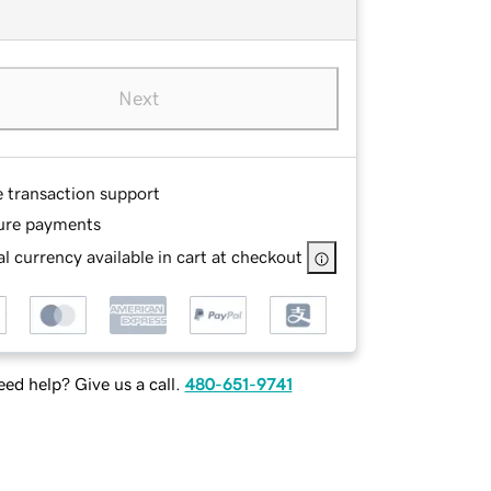
Next
e transaction support
ure payments
l currency available in cart at checkout
ed help? Give us a call.
480-651-9741