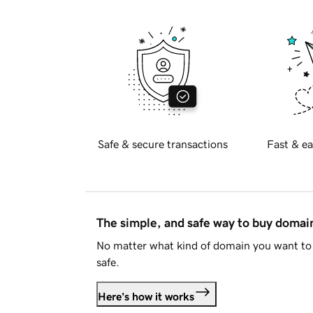
Safe & secure transactions
Fast & ea
The simple, and safe way to buy doma
No matter what kind of domain you want to 
safe.
Here's how it works