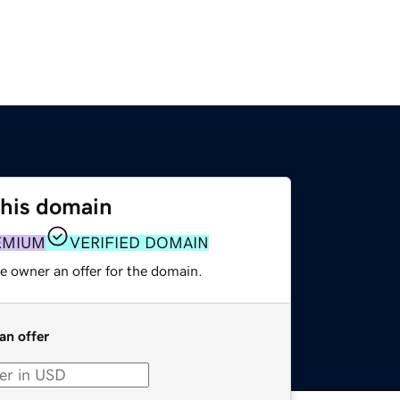
this domain
EMIUM
VERIFIED DOMAIN
e owner an offer for the domain.
an offer