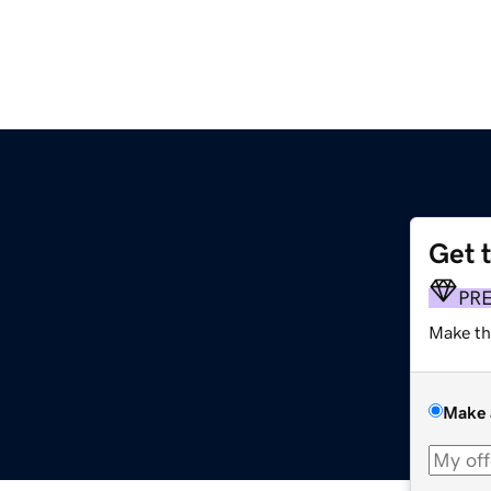
Get 
PR
Make th
Make 