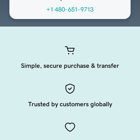
+1 480-651-9713
Simple, secure purchase & transfer
Trusted by customers globally