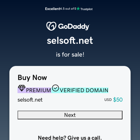
Excellent
4.5 out of 5
selsoft.net
is for sale!
Buy Now
PREMIUM
VERIFIED DOMAIN
selsoft.net
$50
USD
Next
Need help? Give us a call.