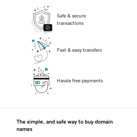
Safe & secure
transactions
Fast & easy transfers
Hassle free payments
The simple, and safe way to buy domain
names