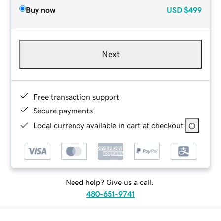
Buy now
USD
$499
Next
Free transaction support
Secure payments
Local currency available in cart at checkout
Need help? Give us a call.
480-651-9741