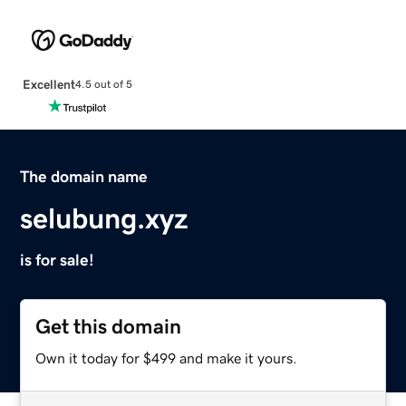
Excellent
4.5 out of 5
The domain name
selubung.xyz
is for sale!
Get this domain
Own it today for $499 and make it yours.