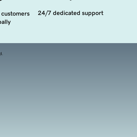
24/7 dedicated support
 customers
ally
d.