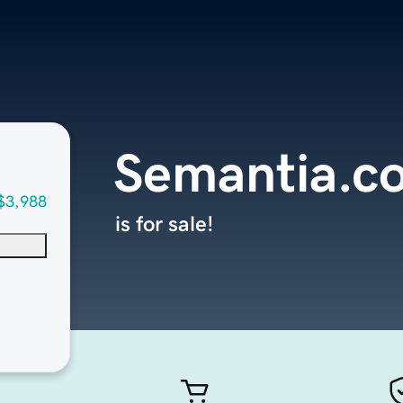
Semantia.c
$3,988
is for sale!