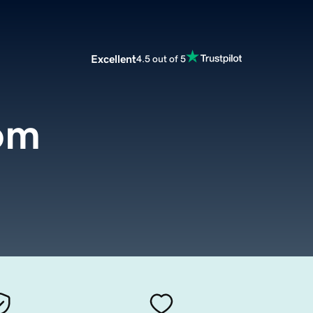
Excellent
4.5 out of 5
om