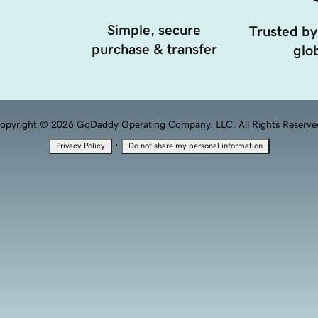
Simple, secure
Trusted by
purchase & transfer
glob
opyright © 2026 GoDaddy Operating Company, LLC. All Rights Reserve
·
Privacy Policy
Do not share my personal information