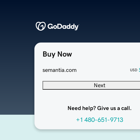
Buy Now
semantia.com
USD
Next
Need help? Give us a call.
+1 480-651-9713