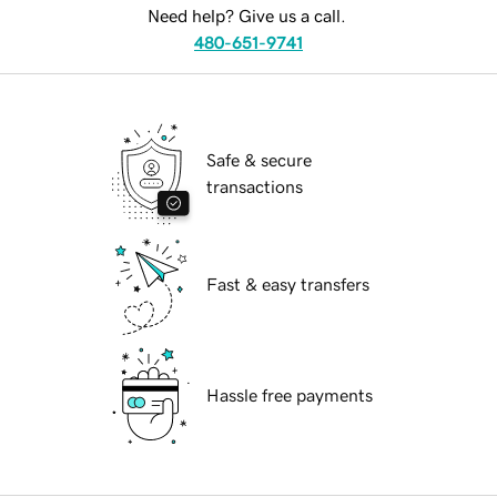
Need help? Give us a call.
480-651-9741
Safe & secure
transactions
Fast & easy transfers
Hassle free payments