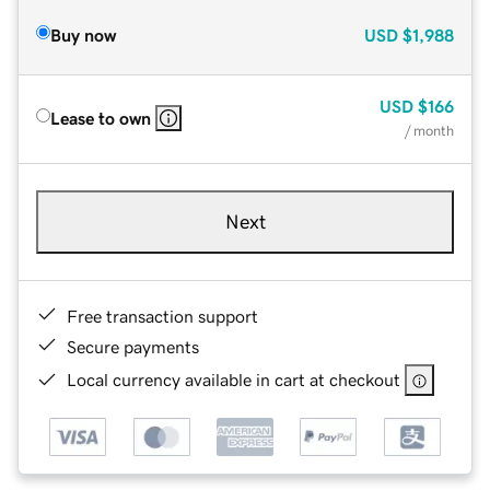
Buy now
USD
$1,988
USD
$166
Lease to own
/ month
Next
Free transaction support
Secure payments
Local currency available in cart at checkout