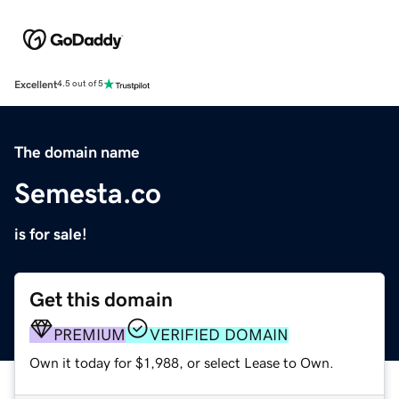
Excellent
4.5 out of 5
The domain name
Semesta.co
is for sale!
Get this domain
PREMIUM
VERIFIED DOMAIN
Own it today for $1,988, or select Lease to Own.