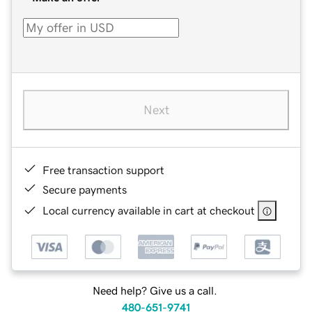
Next
Free transaction support
Secure payments
Local currency available in cart at checkout
Need help? Give us a call.
480-651-9741