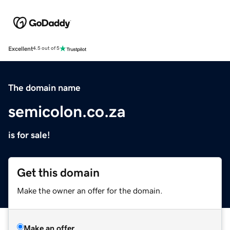
Excellent
4.5 out of 5
The domain name
semicolon.co.za
is for sale!
Get this domain
Make the owner an offer for the domain.
Make an offer