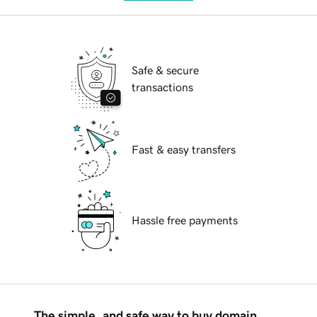
Safe & secure
transactions
Fast & easy transfers
Hassle free payments
The simple, and safe way to buy domain