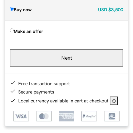
Buy now
USD
$3,500
Make an offer
Next
Free transaction support
Secure payments
Local currency available in cart at checkout