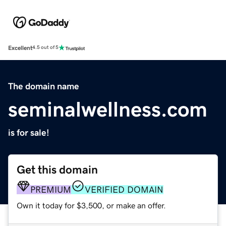
Excellent
4.5 out of 5
The domain name
seminalwellness.com
is for sale!
Get this domain
PREMIUM
VERIFIED DOMAIN
Own it today for $3,500, or make an offer.