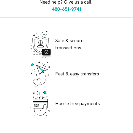
Need help? Give us a call.
480-651-9741
Safe & secure
transactions
Fast & easy transfers
Hassle free payments