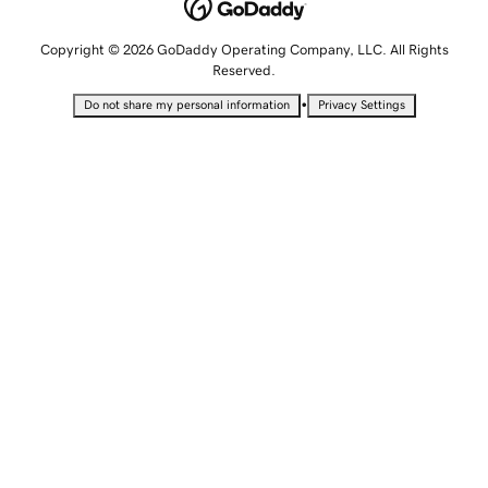
Copyright © 2026 GoDaddy Operating Company, LLC. All Rights
Reserved.
•
Do not share my personal information
Privacy Settings