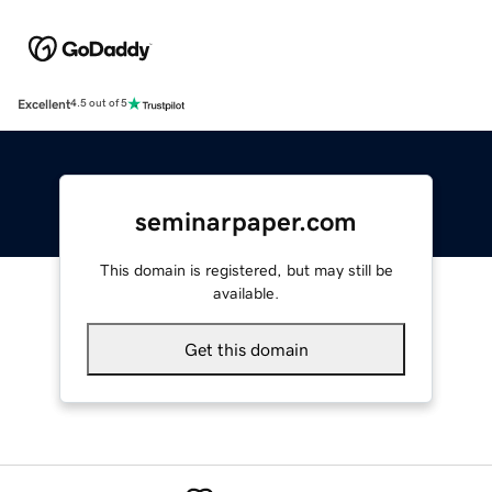
Excellent
4.5 out of 5
seminarpaper.com
This domain is registered, but may still be
available.
Get this domain