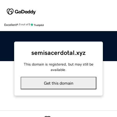
Excellent
4.5 out of 5
semisacerdotal.xyz
This domain is registered, but may still be
available.
Get this domain