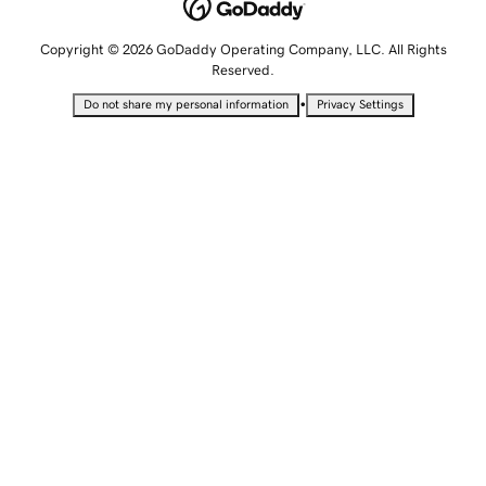
Copyright © 2026 GoDaddy Operating Company, LLC. All Rights
Reserved.
•
Do not share my personal information
Privacy Settings