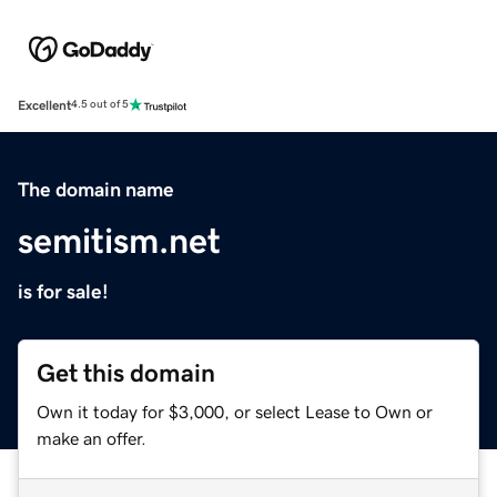
Excellent
4.5 out of 5
The domain name
semitism.net
is for sale!
Get this domain
Own it today for $3,000, or select Lease to Own or
make an offer.