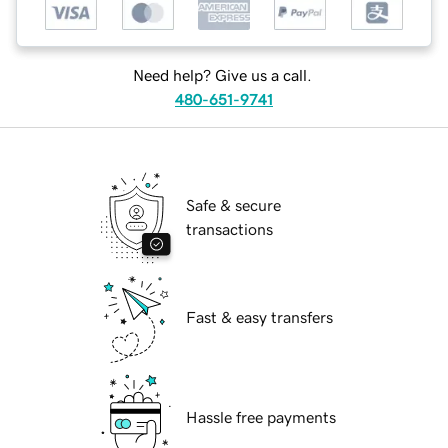
Need help? Give us a call.
480-651-9741
Safe & secure
transactions
Fast & easy transfers
Hassle free payments