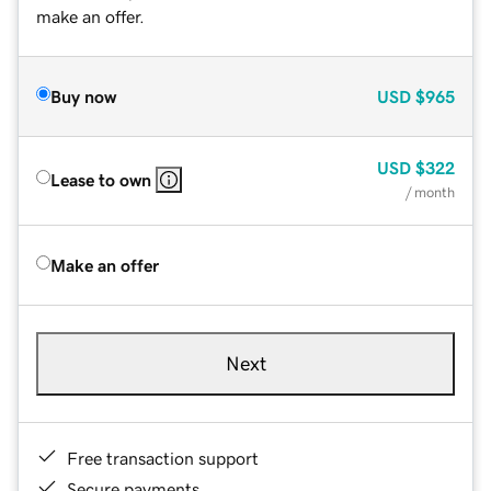
make an offer.
Buy now
USD
$965
USD
$322
Lease to own
/ month
Make an offer
Next
Free transaction support
Secure payments