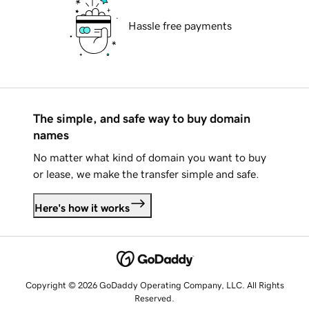
Hassle free payments
The simple, and safe way to buy domain
names
No matter what kind of domain you want to buy
or lease, we make the transfer simple and safe.
Here's how it works
Copyright © 2026 GoDaddy Operating Company, LLC. All Rights
Reserved.