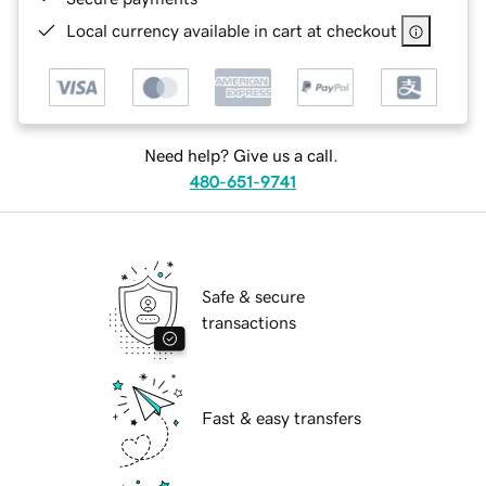
Local currency available in cart at checkout
Need help? Give us a call.
480-651-9741
Safe & secure
transactions
Fast & easy transfers