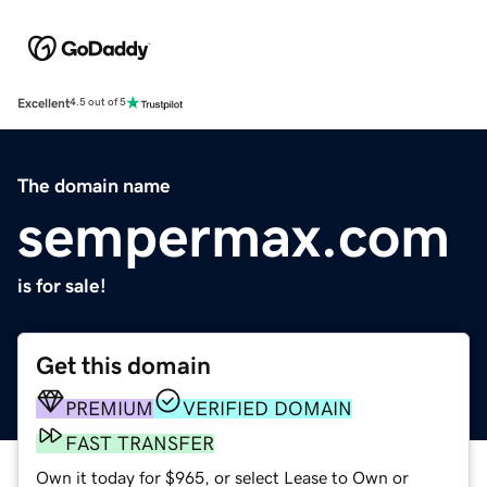
Excellent
4.5 out of 5
The domain name
sempermax.com
is for sale!
Get this domain
PREMIUM
VERIFIED DOMAIN
FAST TRANSFER
Own it today for $965, or select Lease to Own or