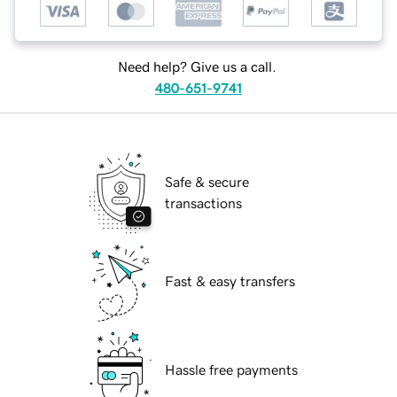
Need help? Give us a call.
480-651-9741
Safe & secure
transactions
Fast & easy transfers
Hassle free payments