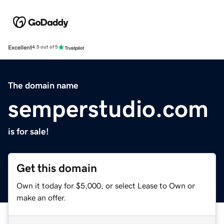
Excellent
4.5 out of 5
The domain name
semperstudio.com
is for sale!
Get this domain
Own it today for $5,000, or select Lease to Own or
make an offer.