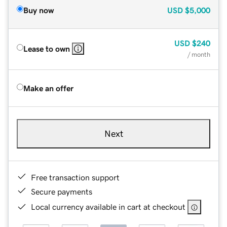
Buy now
USD
$5,000
USD
$240
Lease to own
/ month
Make an offer
Next
Free transaction support
Secure payments
Local currency available in cart at checkout