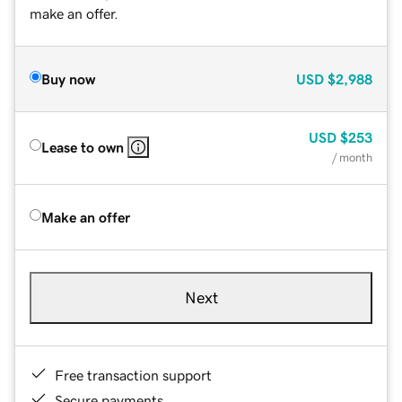
make an offer.
Buy now
USD
$2,988
USD
$253
Lease to own
/ month
Make an offer
Next
Free transaction support
Secure payments