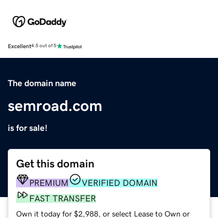
Excellent
4.5 out of 5
The domain name
semroad.com
is for sale!
Get this domain
PREMIUM
VERIFIED DOMAIN
FAST TRANSFER
Own it today for $2,988, or select Lease to Own or