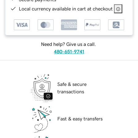
Local currency available in cart at checkout
Need help? Give us a call.
480-651-9741
Safe & secure
transactions
Fast & easy transfers