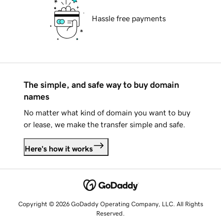
Hassle free payments
The simple, and safe way to buy domain
names
No matter what kind of domain you want to buy
or lease, we make the transfer simple and safe.
Here's how it works
Copyright © 2026 GoDaddy Operating Company, LLC. All Rights
Reserved.