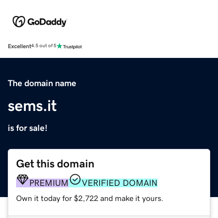
Excellent
4.5 out of 5
The domain name
sems.it
is for sale!
Get this domain
PREMIUM
VERIFIED DOMAIN
Own it today for $2,722 and make it yours.