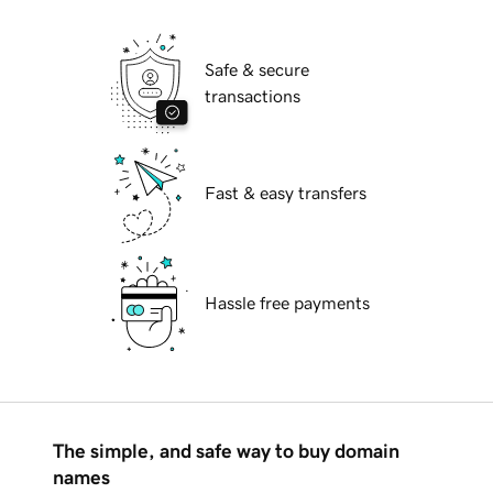
Safe & secure
transactions
Fast & easy transfers
Hassle free payments
The simple, and safe way to buy domain
names