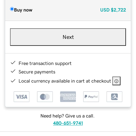
Buy now
USD
$2,722
Next
Free transaction support
Secure payments
Local currency available in cart at checkout
Need help? Give us a call.
480-651-9741