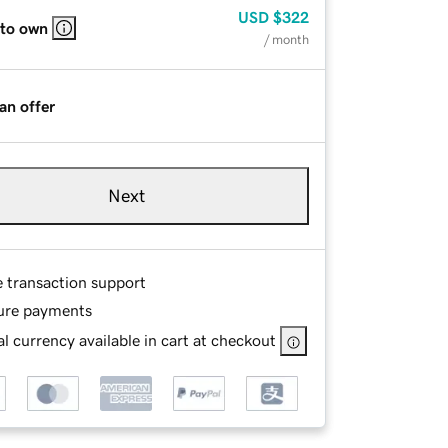
USD
$322
 to own
/ month
an offer
Next
e transaction support
ure payments
l currency available in cart at checkout