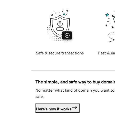
Safe & secure transactions
Fast & ea
The simple, and safe way to buy doma
No matter what kind of domain you want to 
safe.
Here's how it works