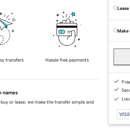
Lease
Make 
sy transfers
Hassle free payments
Fre
Sec
in names
Loca
buy or lease, we make the transfer simple and