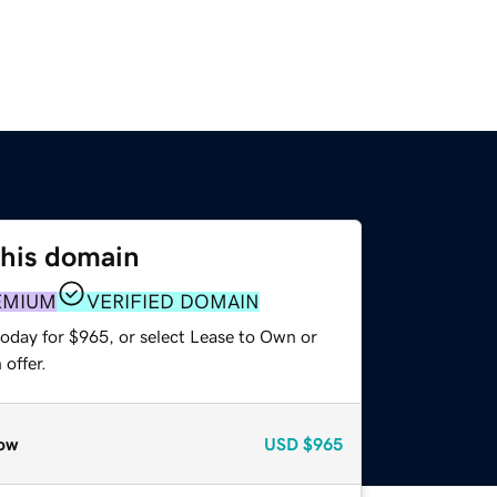
this domain
EMIUM
VERIFIED DOMAIN
today for $965, or select Lease to Own or
offer.
ow
USD
$965