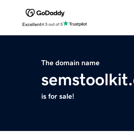
Excellent
4.5 out of 5
The domain name
semstoolkit
is for sale!