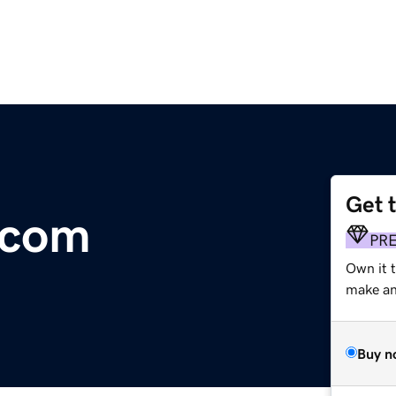
Get 
.com
PR
Own it 
make an 
Buy n