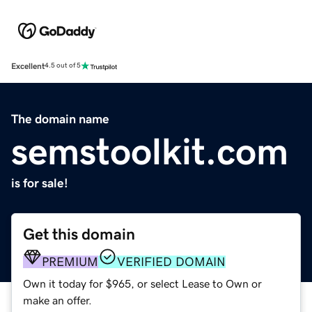
Excellent
4.5 out of 5
The domain name
semstoolkit.com
is for sale!
Get this domain
PREMIUM
VERIFIED DOMAIN
Own it today for $965, or select Lease to Own or
make an offer.