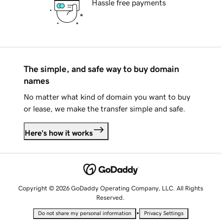
Hassle free payments
The simple, and safe way to buy domain
names
No matter what kind of domain you want to buy
or lease, we make the transfer simple and safe.
Here's how it works
Copyright © 2026 GoDaddy Operating Company, LLC. All Rights
Reserved.
•
Do not share my personal information
Privacy Settings