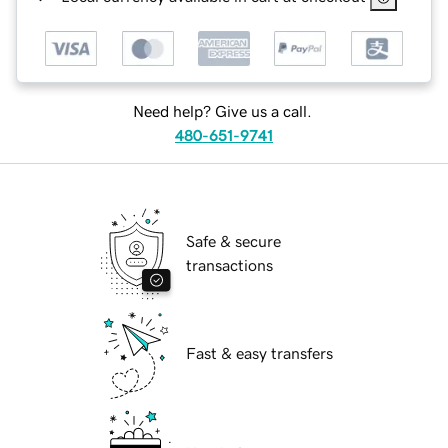
Need help? Give us a call.
480-651-9741
Safe & secure
transactions
Fast & easy transfers