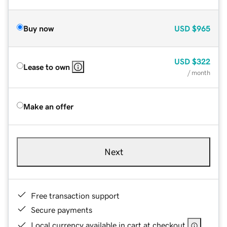
Buy now
USD
$965
USD
$322
Lease to own
/ month
Make an offer
Next
Free transaction support
Secure payments
Local currency available in cart at checkout