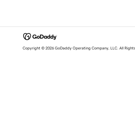
Copyright © 2026 GoDaddy Operating Company, LLC. All Right