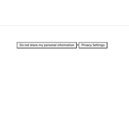
•
Do not share my personal information
Privacy Settings