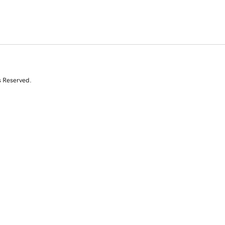
s Reserved.