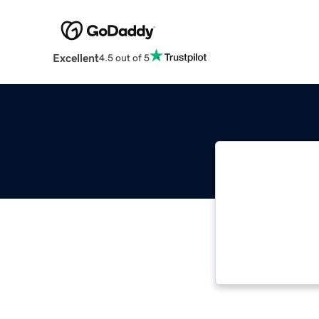
Excellent
4.5 out of 5