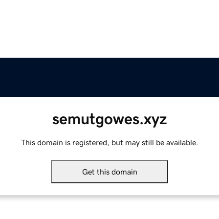
semutgowes.xyz
This domain is registered, but may still be available.
Get this domain